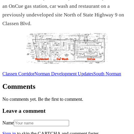
an OnCue gas station, car wash and restaurant on a
previously undeveloped site North of State Highway 9 on
Classen Blvd.
Classen Corridor
Norman Development Updates
South Norman
Comments
No comments yet. Be the first to comment.
Leave a comment
Name
Sign in
to skip the CAPTCHA and comment faster.