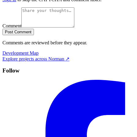
Comment
Post Comment
Comments are reviewed before they appear.
Development Map
Explore projects across
Norman
↗
Follow