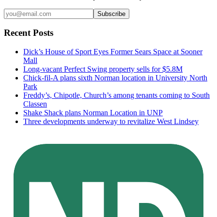
Subscribe
Recent Posts
Dick’s House of Sport Eyes Former Sears Space at Sooner
Mall
Long-vacant Perfect Swing property sells for $5.8M
Chick-fil-A plans sixth Norman location in University North
Park
Freddy’s, Chipotle, Church’s among tenants coming to South
Classen
Shake Shack plans Norman Location in UNP
Three developments underway to revitalize West Lindsey