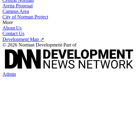
Central Norman
Arena Proposal
Campus Area
City of Norman Project
More
About Us
Contact Us
Development Map ↗
©
2026
Norman Development
·
Part of
Admin