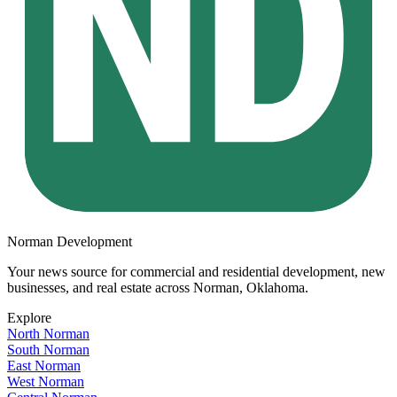
Norman Development
Your news source for commercial and residential development, new
businesses, and real estate across
Norman, Oklahoma
.
Explore
North Norman
South Norman
East Norman
West Norman