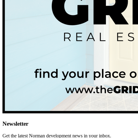
Newsletter
Get the latest
Norman
development news in your inbox.