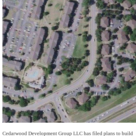
Cedarwood Development Group LLC has filed plans to build