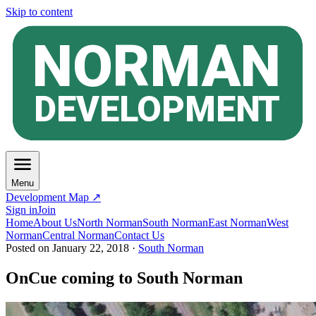
Skip to content
Menu
Development Map ↗
Sign in
Join
Home
About Us
North Norman
South Norman
East Norman
West
Norman
Central Norman
Contact Us
Posted on
January 22, 2018
·
South Norman
OnCue coming to South Norman