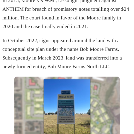
In 2015, Moore’s R.W.M., LP sought judgment against
ANTHEM for breach of promissory notes totalling over $24
million. The court found in favor of the Moore family in
2020 and the case finally ended in 2021.
In October 2022, signs appeared around the land with a
conceptual site plan under the name Bob Moore Farms.
Subsequently in March 2023, land was transferred into a
newly formed entity, Bob Moore Farms North LLC.