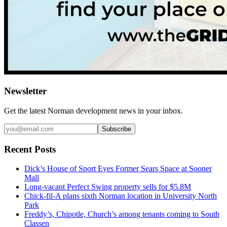
Newsletter
Get the latest
Norman
development news in your inbox.
Subscribe
Recent Posts
Dick’s House of Sport Eyes Former Sears Space at Sooner
Mall
Long-vacant Perfect Swing property sells for $5.8M
Chick-fil-A plans sixth Norman location in University North
Park
Freddy’s, Chipotle, Church’s among tenants coming to South
Classen