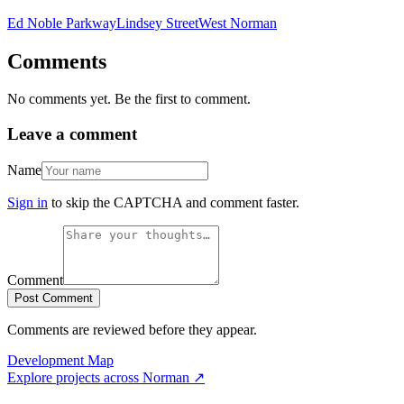
Ed Noble Parkway
Lindsey Street
West Norman
Comments
No comments yet. Be the first to comment.
Leave a comment
Name
Sign in
to skip the CAPTCHA and comment faster.
Comment
Post Comment
Comments are reviewed before they appear.
Development Map
Explore projects across
Norman
↗