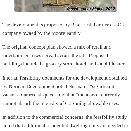
The development is proposed by Black Oak Partners LLC, a
company owned by the Moore Family.
The original concept plan showed a mix of retail and
entertainment uses spread across the site. Proposed
buildings included a grocery store, hotel, and amphitheater.
Internal feasibility documents for the development obtained
by Norman Development noted Norman’s “significant
vacant commercial space” and that “the market currently
cannot absorb the intensity of C2 zoning allowable uses.”
In addition to the commercial concerns, the feasibility study
noted that additional residential dwelling units are needed in