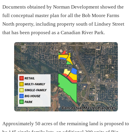
Documents obtained by Norman Development showed the
full conceptual master plan for all the Bob Moore Farms
North property, including property south of Lindsey Street
that has been proposed as a Canadian River Park.
Approximately 50 acres of the remaining land is proposed to