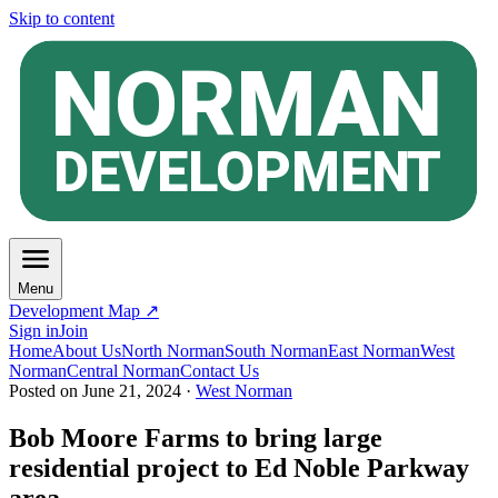
Skip to content
Menu
Development Map ↗
Sign in
Join
Home
About Us
North Norman
South Norman
East Norman
West
Norman
Central Norman
Contact Us
Posted on
June 21, 2024
·
West Norman
Bob Moore Farms to bring large
residential project to Ed Noble Parkway