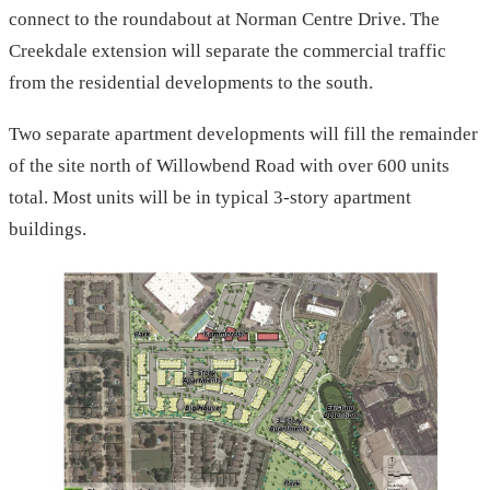
connect to the roundabout at Norman Centre Drive. The
Creekdale extension will separate the commercial traffic
from the residential developments to the south.
Two separate apartment developments will fill the remainder
of the site north of Willowbend Road with over 600 units
total. Most units will be in typical 3-story apartment
buildings.