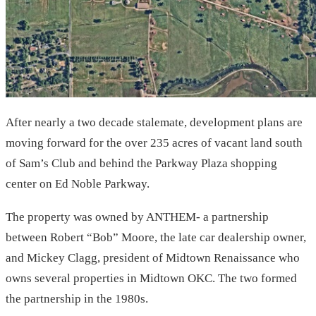
After nearly a two decade stalemate, development plans are
moving forward for the over 235 acres of vacant land south
of Sam’s Club and behind the Parkway Plaza shopping
center on Ed Noble Parkway.
The property was owned by ANTHEM- a partnership
between Robert “Bob” Moore, the late car dealership owner,
and Mickey Clagg, president of Midtown Renaissance who
owns several properties in Midtown OKC. The two formed
the partnership in the 1980s.