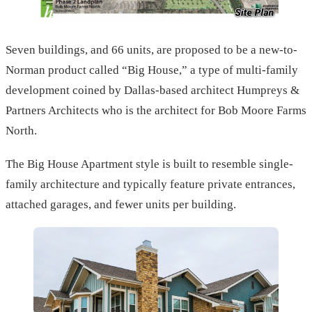
Seven buildings, and 66 units, are proposed to be a new-to-
Norman product called “Big House,” a type of multi-family
development coined by Dallas-based architect Humpreys &
Partners Architects who is the architect for Bob Moore Farms
North.
The Big House Apartment style is built to resemble single-
family architecture and typically feature private entrances,
attached garages, and fewer units per building.