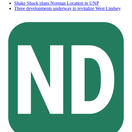
Shake Shack plans Norman Location in UNP
Three developments underway to revitalize West Lindsey