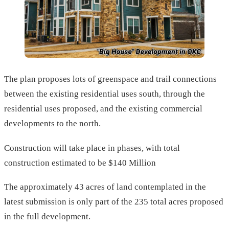
The plan proposes lots of greenspace and trail connections
between the existing residential uses south, through the
residential uses proposed, and the existing commercial
developments to the north.
Construction will take place in phases, with total
construction estimated to be $140 Million
The approximately 43 acres of land contemplated in the
latest submission is only part of the 235 total acres proposed
in the full development.