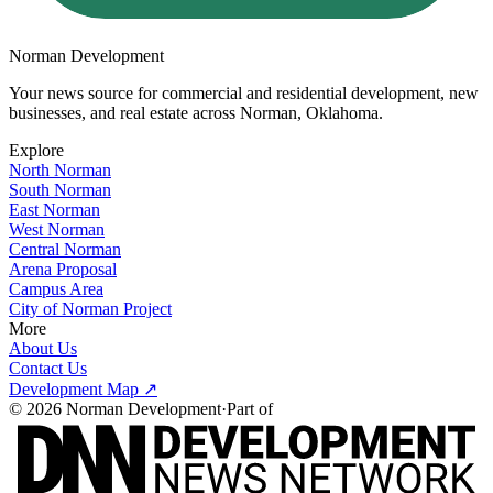
Norman Development
Your news source for commercial and residential development, new
businesses, and real estate across
Norman, Oklahoma
.
Explore
North Norman
South Norman
East Norman
West Norman
Central Norman
Arena Proposal
Campus Area
City of Norman Project
More
About Us
Contact Us
Development Map ↗
©
2026
Norman Development
·
Part of