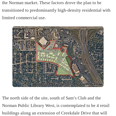
the Norman market. These factors drove the plan to be
transitioned to predominantly high-density residential with
limited commercial use.
The north side of the site, south of Sam’s Club and the
Norman Public Library West, is contemplated to be 4 retail
buildings along an extension of Creekdale Drive that will