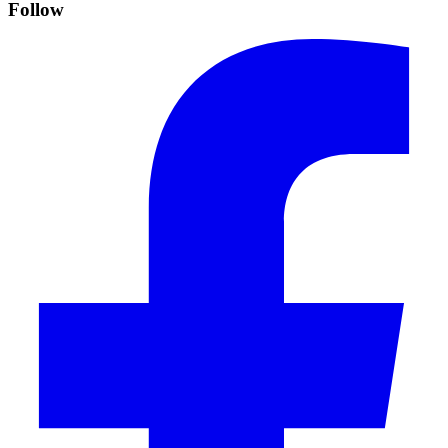
Follow