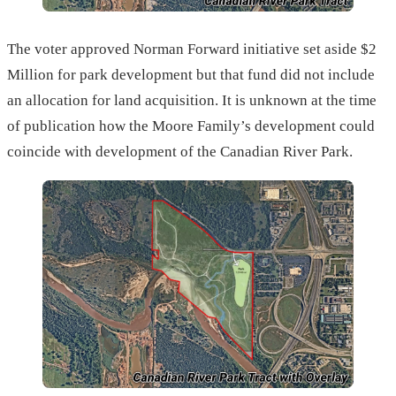
The voter approved Norman Forward initiative set aside $2
Million for park development but that fund did not include
an allocation for land acquisition. It is unknown at the time
of publication how the Moore Family’s development could
coincide with development of the Canadian River Park.