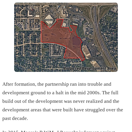
After formation, the partnership ran into trouble and
development ground to a halt in the mid 2000s. The full
build out of the development was never realized and the
development areas that were built have struggled over the
past decade.