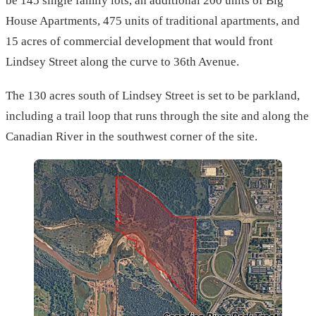
be 145 single family lots, an additional 200 units of Big
House Apartments, 475 units of traditional apartments, and
15 acres of commercial development that would front
Lindsey Street along the curve to 36th Avenue.
The 130 acres south of Lindsey Street is set to be parkland,
including a trail loop that runs through the site and along the
Canadian River in the southwest corner of the site.